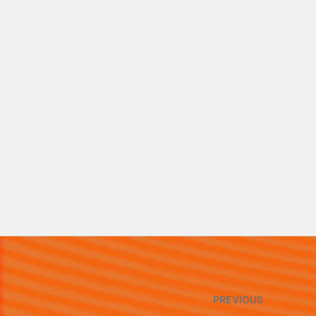
Post
PREVIOUS