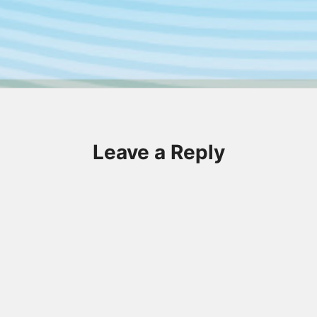
Leave a Reply