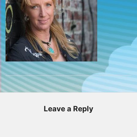
Leave a Reply