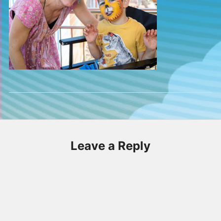
Leave a Reply