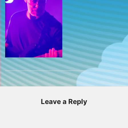
Leave a Reply